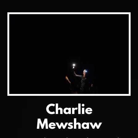
Charlie
Mewshaw