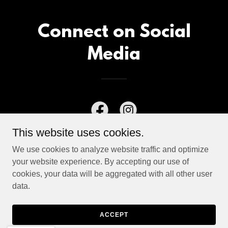
Connect on Social
Media
This website uses cookies.
We use cookies to analyze website traffic and optimize
your website experience. By accepting our use of
cookies, your data will be aggregated with all other user
data.
Copyright © 2026 Charlie Mewshaw - All Rights Reserved.
Powered by
ACCEPT