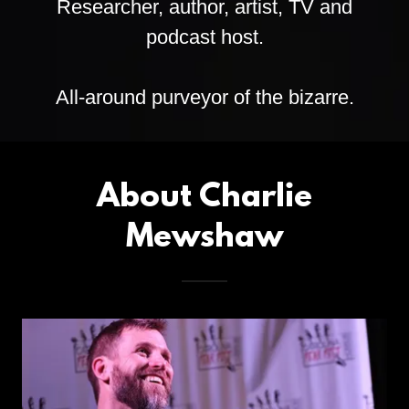
Researcher, author, artist, TV and
podcast host.
All-around purveyor of the bizarre.
About Charlie
Mewshaw