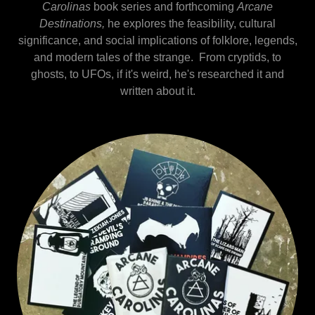
Carolinas
book series and forthcoming
Arcane
Destinations,
he explores the feasibility, cultural
significance, and social implications of folklore, legends,
and modern tales of the strange. From cryptids, to
ghosts, to UFOs, if it's weird, he's researched it and
written about it.