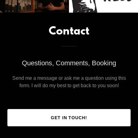
Contact
Questions, Comments, Booking
Send me a message or ask me a question using this
form. I will do my best to get back to you soon!
GET IN TOUCH!