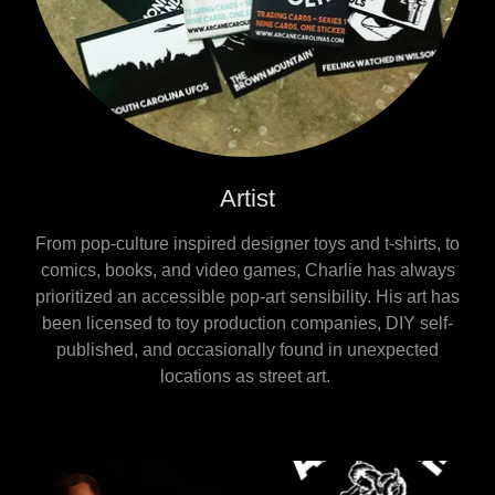
Artist
From pop-culture inspired designer toys and t-shirts, to
comics, books, and video games, Charlie has always
prioritized an accessible pop-art sensibility. His art has
been licensed to toy production companies, DIY self-
published, and occasionally found in unexpected
locations as street art.