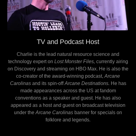
TV and Podcast Host
Charlie is the lead natural resource science and
technology expert on
Lost Monster Files,
currently
airing
on Discovery and streaming on HBO Max. He is also the
co-creator of the award-winning podcast,
Arcane
Carolinas
and its spin-off
Arcane Destinations.
He has
made appearances across the US at fandom
conventions as a speaker and guest. He has also
appeared as a host and guest on broadcast television
under the
Arcane Carolinas
banner for specials on
folklore and legends.