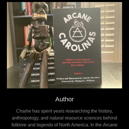
Author
Charlie has spent years researching the history,
anthropology, and natural resource sciences behind
folklore and legends of North America. In the
Arcane